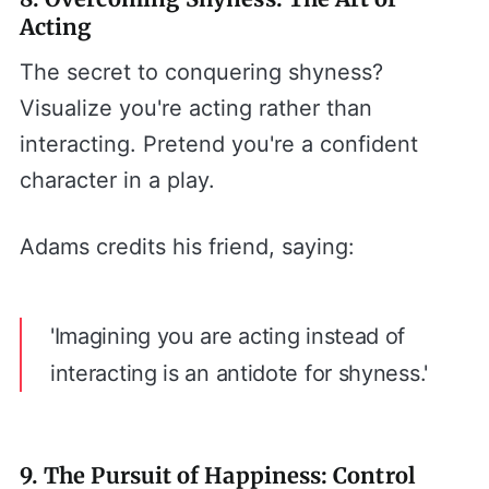
Acting
The secret to conquering shyness?
Visualize you're acting rather than
interacting. Pretend you're a confident
character in a play.
Adams credits his friend, saying:
'Imagining you are acting instead of
interacting is an antidote for shyness.'
9. The Pursuit of Happiness: Control