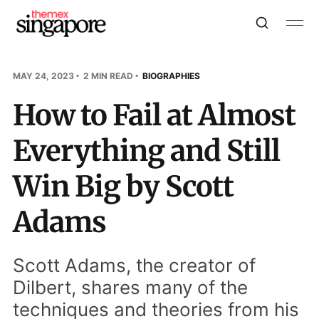
MAY 24, 2023
2 MIN READ
BIOGRAPHIES
How to Fail at Almost
Everything and Still
Win Big by Scott
Adams
Scott Adams, the creator of
Dilbert, shares many of the
techniques and theories from his