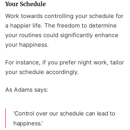
Your Schedule
Work towards controlling your schedule for
a happier life. The freedom to determine
your routines could significantly enhance
your happiness.
For instance, if you prefer night work, tailor
your schedule accordingly.
As Adams says:
'Control over our schedule can lead to
happiness.'