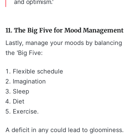
and optimism.'
11. The Big Five for Mood Management
Lastly, manage your moods by balancing
the 'Big Five:
Flexible schedule
Imagination
Sleep
Diet
Exercise.
A deficit in any could lead to gloominess.