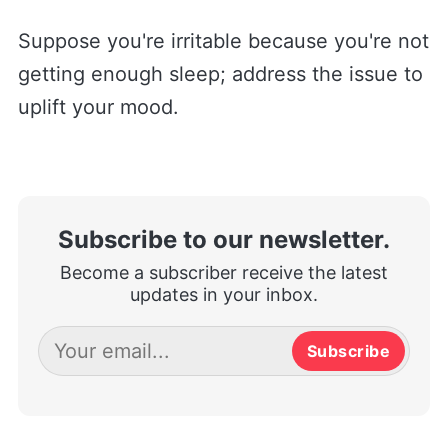
Suppose you're irritable because you're not
getting enough sleep; address the issue to
uplift your mood.
Subscribe to our newsletter.
Become a subscriber receive the latest
updates in your inbox.
Subscribe