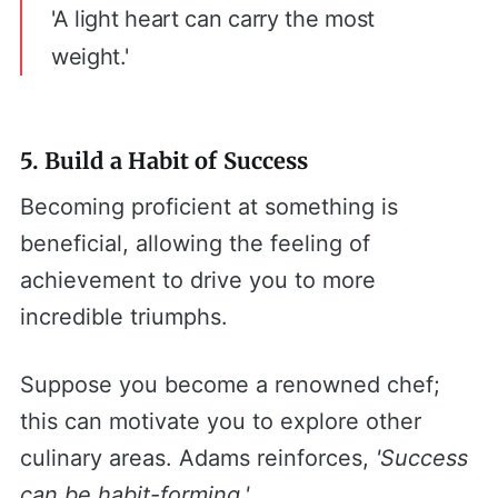
'A light heart can carry the most
weight.'
5. Build a Habit of Success
Becoming proficient at something is
beneficial, allowing the feeling of
achievement to drive you to more
incredible triumphs.
Suppose you become a renowned chef;
this can motivate you to explore other
culinary areas. Adams reinforces,
'Success
can be habit-forming.'