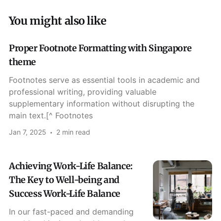
You might also like
Proper Footnote Formatting with Singapore
theme
Footnotes serve as essential tools in academic and
professional writing, providing valuable
supplementary information without disrupting the
main text.[^ Footnotes
Jan 7, 2025
2 min read
Achieving Work-Life Balance:
The Key to Well-being and
Success Work-Life Balance
In our fast-paced and demanding