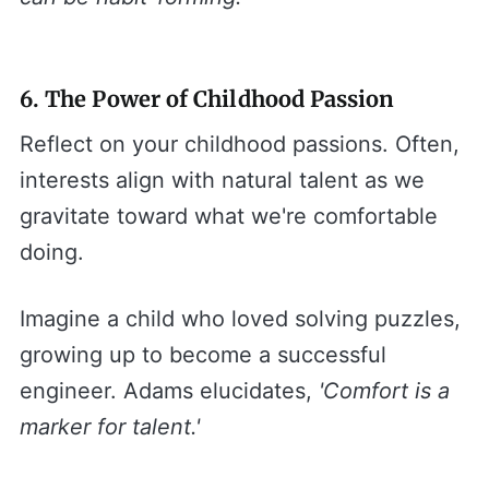
6. The Power of Childhood Passion
Reflect on your childhood passions. Often,
interests align with natural talent as we
gravitate toward what we're comfortable
doing.
Imagine a child who loved solving puzzles,
growing up to become a successful
engineer. Adams elucidates,
'Comfort is a
marker for talent.'