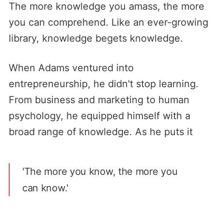
The more knowledge you amass, the more
you can comprehend. Like an ever-growing
library, knowledge begets knowledge.
When Adams ventured into
entrepreneurship, he didn't stop learning.
From business and marketing to human
psychology, he equipped himself with a
broad range of knowledge. As he puts it
'The more you know, the more you
can know.'