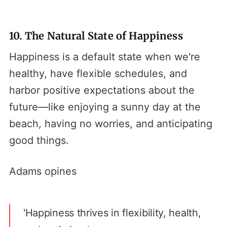
10. The Natural State of Happiness
Happiness is a default state when we're
healthy, have flexible schedules, and
harbor positive expectations about the
future—like enjoying a sunny day at the
beach, having no worries, and anticipating
good things.
Adams opines
'Happiness thrives in flexibility, health,