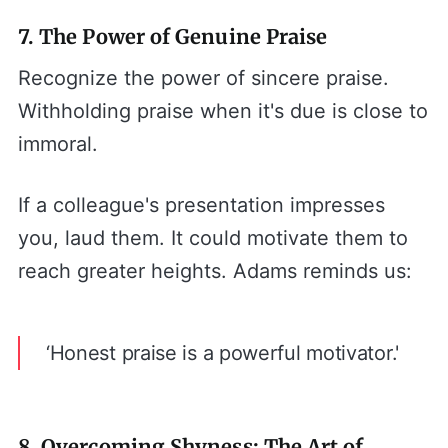
7. The Power of Genuine Praise
Recognize the power of sincere praise.
Withholding praise when it's due is close to
immoral.
If a colleague's presentation impresses
you, laud them. It could motivate them to
reach greater heights. Adams reminds us:
‘Honest praise is a powerful motivator.'
8. Overcoming Shyness: The Art of