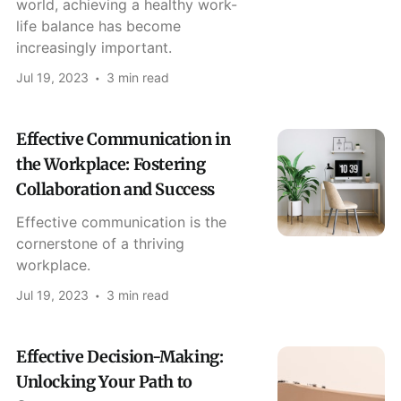
world, achieving a healthy work-
life balance has become
increasingly important.
Jul 19, 2023
3 min read
Effective Communication in
the Workplace: Fostering
Collaboration and Success
Effective communication is the
cornerstone of a thriving
workplace.
Jul 19, 2023
3 min read
Effective Decision-Making:
Unlocking Your Path to