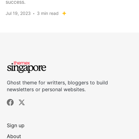
success.
Jul 19, 2023
3 min read
Ghost theme for writters, bloggers to build
newsletters or personal websites.
Sign up
About