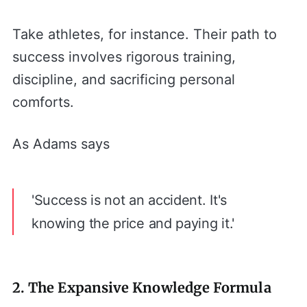
Take athletes, for instance. Their path to
success involves rigorous training,
discipline, and sacrificing personal
comforts.
As Adams says
'Success is not an accident. It's
knowing the price and paying it.'
2. The Expansive Knowledge Formula