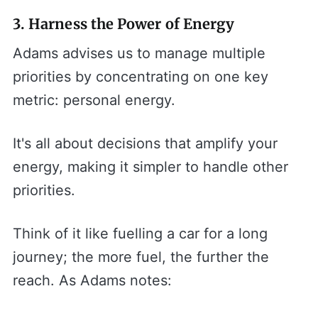
3. Harness the Power of Energy
Adams advises us to manage multiple
priorities by concentrating on one key
metric: personal energy.
It's all about decisions that amplify your
energy, making it simpler to handle other
priorities.
Think of it like fuelling a car for a long
journey; the more fuel, the further the
reach. As Adams notes: