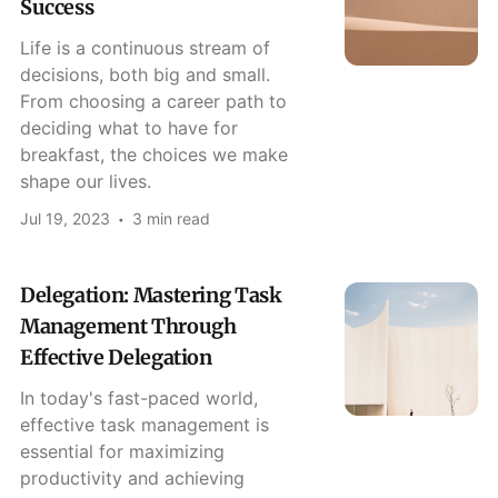
Success
Life is a continuous stream of
decisions, both big and small.
From choosing a career path to
deciding what to have for
breakfast, the choices we make
shape our lives.
Jul 19, 2023
3 min read
Delegation: Mastering Task
Management Through
Effective Delegation
In today's fast-paced world,
effective task management is
essential for maximizing
productivity and achieving