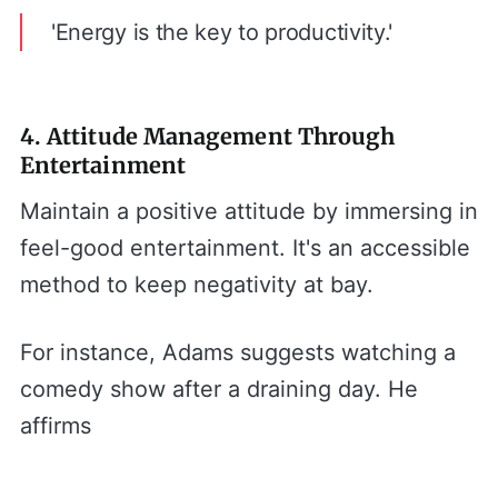
'Energy is the key to productivity.'
4. Attitude Management Through
Entertainment
Maintain a positive attitude by immersing in
feel-good entertainment. It's an accessible
method to keep negativity at bay.
For instance, Adams suggests watching a
comedy show after a draining day. He
affirms