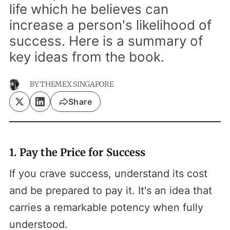
life which he believes can
increase a person's likelihood of
success. Here is a summary of
key ideas from the book.
BY
THEMEX SINGAPORE
Share
1. Pay the Price for Success
If you crave success, understand its cost
and be prepared to pay it. It's an idea that
carries a remarkable potency when fully
understood.