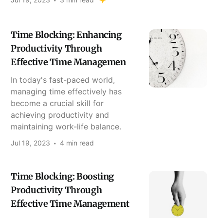
Time Blocking: Enhancing
Productivity Through
Effective Time Managemen
In today's fast-paced world,
managing time effectively has
become a crucial skill for
achieving productivity and
maintaining work-life balance.
Jul 19, 2023
4 min read
Time Blocking: Boosting
Productivity Through
Effective Time Management