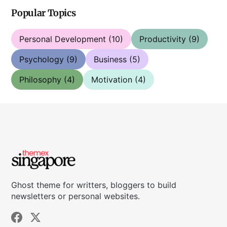
Popular Topics
Personal Development
(10)
Productivity
(9)
Psychology
(9)
Business
(5)
Philosophy
(4)
Motivation
(4)
Ghost theme for writters, bloggers to build
newsletters or personal websites.