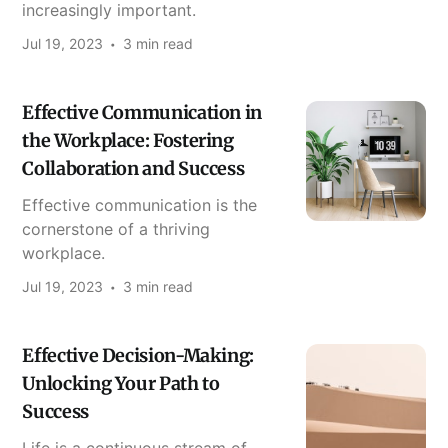
increasingly important.
Jul 19, 2023
3 min read
Effective Communication in
the Workplace: Fostering
Collaboration and Success
Effective communication is the
cornerstone of a thriving
workplace.
Jul 19, 2023
3 min read
Effective Decision-Making:
Unlocking Your Path to
Success