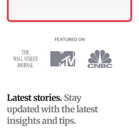
FEATURED ON
Latest stories.
Stay
updated with the latest
insights and tips.