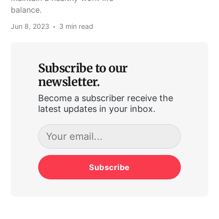
balance.
Jun 8, 2023
3 min read
Subscribe to our
newsletter.
Become a subscriber receive the
latest updates in your inbox.
Subscribe