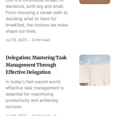
Life is a continuous stream of
decisions, both big and small.
From choosing a career path to
deciding what to have for
breakfast, the choices we make
shape our lives.
Jul 19, 2023
3 min read
Delegation: Mastering Task
Management Through
Effective Delegation
In today's fast-paced world,
effective task management is
essential for maximizing
productivity and achieving
success.
Jul 19, 2023
3 min read