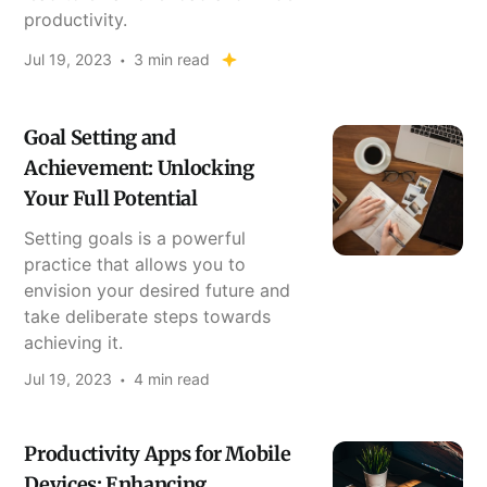
productivity.
Jul 19, 2023
3 min read
Goal Setting and
Achievement: Unlocking
Your Full Potential
Setting goals is a powerful
practice that allows you to
envision your desired future and
take deliberate steps towards
achieving it.
Jul 19, 2023
4 min read
Productivity Apps for Mobile
Devices: Enhancing