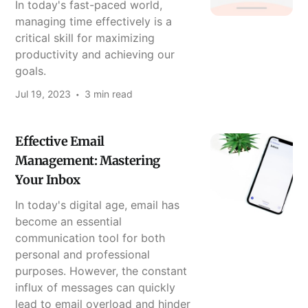
In today's fast-paced world,
managing time effectively is a
critical skill for maximizing
productivity and achieving our
goals.
Jul 19, 2023
3 min read
Effective Email
Management: Mastering
Your Inbox
In today's digital age, email has
become an essential
communication tool for both
personal and professional
purposes. However, the constant
influx of messages can quickly
lead to email overload and hinder