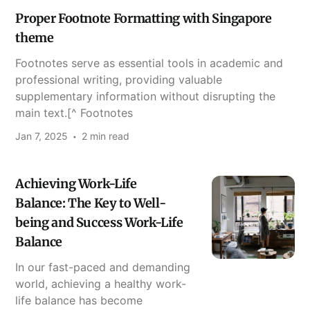
Proper Footnote Formatting with Singapore
theme
Footnotes serve as essential tools in academic and
professional writing, providing valuable
supplementary information without disrupting the
main text.[^ Footnotes
Jan 7, 2025
2 min read
Achieving Work-Life
Balance: The Key to Well-
being and Success Work-Life
Balance
In our fast-paced and demanding
world, achieving a healthy work-
life balance has become