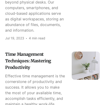
beyond physical desks. Our
computers, smartphones, and
cloud-based applications serve
as digital workspaces, storing an
abundance of files, documents,
and information.
Jul 19, 2023
4 min read
Time Management
Techniques: Mastering
Productivity
Effective time management is the
cornerstone of productivity and
success. It allows you to make
the most of your available time,
accomplish tasks efficiently, and
maintain a healthy work-life