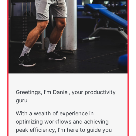
Greetings, I'm Daniel, your productivity
guru.
With a wealth of experience in
optimizing workflows and achieving
peak efficiency, I'm here to guide you