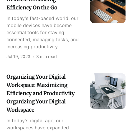
Efficiency On the Go
In today's fast-paced world, our
mobile devices have become
essential tools for staying
connected, managing tasks, and
increasing productivity.
Jul 19, 2023
3 min read
Organizing Your Digital
Workspace: Maximizing
Efficiency and Productivity
Organizing Your Digital
Workspace
In today's digital age, our
workspaces have expanded