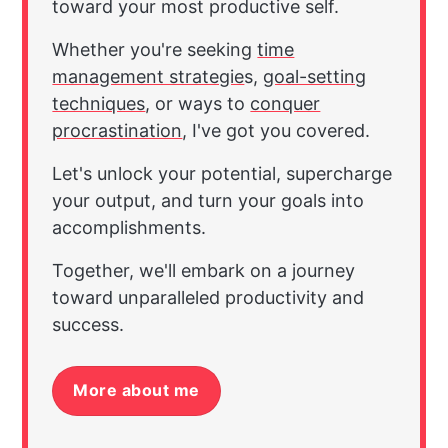
toward your most productive self.
Whether you're seeking
time
management strategie
s,
goal-setting
techniques
, or ways to
conquer
procrastination
, I've got you covered.
Let's unlock your potential, supercharge
your output, and turn your goals into
accomplishments.
Together, we'll embark on a journey
toward unparalleled productivity and
success.
More about me