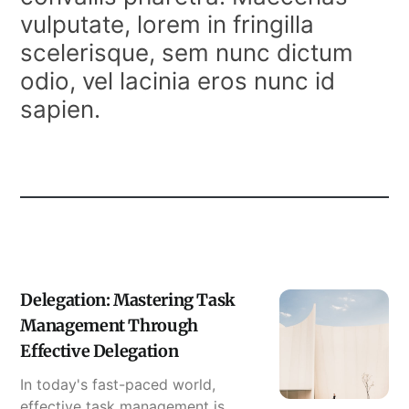
vulputate, lorem in fringilla
scelerisque, sem nunc dictum
odio, vel lacinia eros nunc id
sapien.
Delegation: Mastering Task
Management Through
Effective Delegation
In today's fast-paced world,
effective task management is