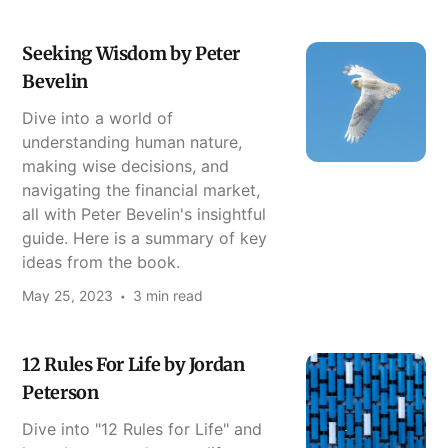
Seeking Wisdom by Peter
Bevelin
Dive into a world of
understanding human nature,
making wise decisions, and
navigating the financial market,
all with Peter Bevelin's insightful
guide. Here is a summary of key
ideas from the book.
May 25, 2023
3 min read
12 Rules For Life by Jordan
Peterson
Dive into "12 Rules for Life" and