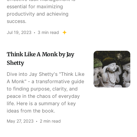
essential for maximizing
productivity and achieving
success.
Jul 19, 2023
3 min read
Think Like A Monk by Jay
Shetty
Dive into Jay Shetty's "Think Like
A Monk" - a transformative guide
to finding purpose, clarity, and
peace in the chaos of everyday
life. Here is a summary of key
ideas from the book.
May 27, 2023
2 min read