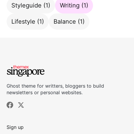
Styleguide
(1)
Writing
(1)
Lifestyle
(1)
Balance
(1)
Ghost theme for writters, bloggers to build
newsletters or personal websites.
Sign up