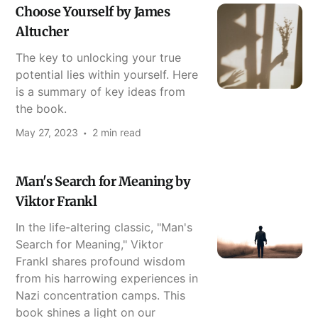
Choose Yourself by James
Altucher
The key to unlocking your true
potential lies within yourself. Here
is a summary of key ideas from
the book.
May 27, 2023
2 min read
Man's Search for Meaning by
Viktor Frankl
In the life-altering classic, "Man's
Search for Meaning," Viktor
Frankl shares profound wisdom
from his harrowing experiences in
Nazi concentration camps. This
book shines a light on our