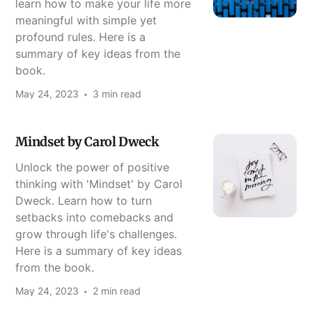
learn how to make your life more
meaningful with simple yet
profound rules. Here is a
summary of key ideas from the
book.
May 24, 2023
3 min read
Mindset by Carol Dweck
Unlock the power of positive
thinking with 'Mindset' by Carol
Dweck. Learn how to turn
setbacks into comebacks and
grow through life's challenges.
Here is a summary of key ideas
from the book.
May 24, 2023
2 min read