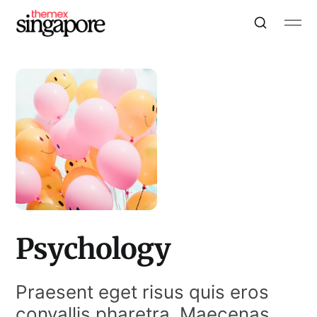
Psychology
Praesent eget risus quis eros
convallis pharetra. Maecenas