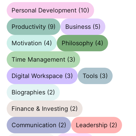
Personal Development
(10)
Productivity
(9)
Business
(5)
Motivation
(4)
Philosophy
(4)
Time Management
(3)
Digital Workspace
(3)
Tools
(3)
Biographies
(2)
Finance & Investing
(2)
Communication
(2)
Leadership
(2)