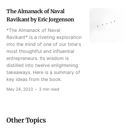
The Almanack of Naval
Ravikant by Eric Jorgenson
*The Almanack of Naval
Ravikant* is a riveting exploration
into the mind of one of our time's
most thoughtful and influential
entrepreneurs. Its wisdom is
distilled into twelve enlightening
takeaways. Here is a summary of
key ideas from the book.
May 24, 2023
3 min read
Other Topics