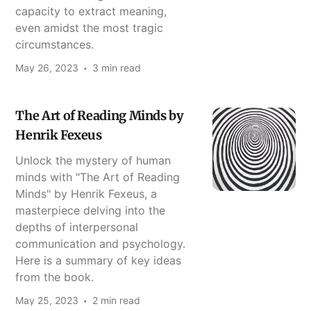
capacity to extract meaning,
even amidst the most tragic
circumstances.
May 26, 2023
3 min read
The Art of Reading Minds by
Henrik Fexeus
Unlock the mystery of human
minds with "The Art of Reading
Minds" by Henrik Fexeus, a
masterpiece delving into the
depths of interpersonal
communication and psychology.
Here is a summary of key ideas
from the book.
May 25, 2023
2 min read