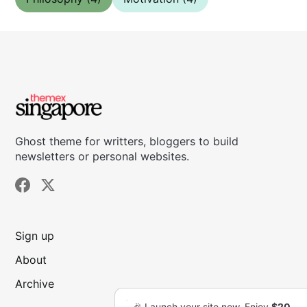
Ghost theme for writters, bloggers to build
newsletters or personal websites.
Sign up
About
Archive
🎉 Launch your site now. Enjoy
🎉 Launch your site now. Enjoy
$20
$20