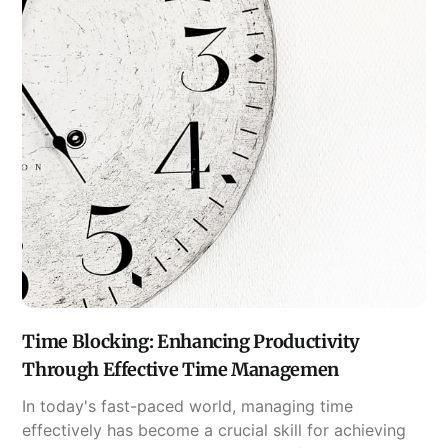
Time Blocking: Enhancing Productivity
Through Effective Time Managemen
In today's fast-paced world, managing time
effectively has become a crucial skill for achieving