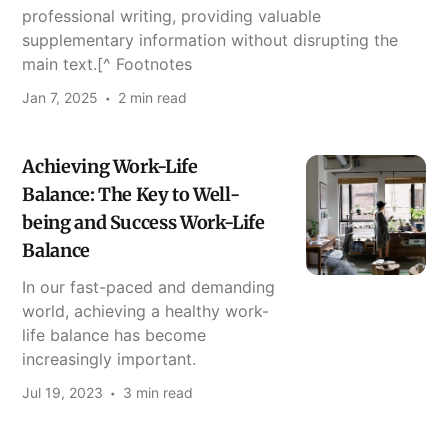
professional writing, providing valuable
supplementary information without disrupting the
main text.[^ Footnotes
Jan 7, 2025
2 min read
Achieving Work-Life
Balance: The Key to Well-
being and Success Work-Life
Balance
In our fast-paced and demanding
world, achieving a healthy work-
life balance has become
increasingly important.
Jul 19, 2023
3 min read