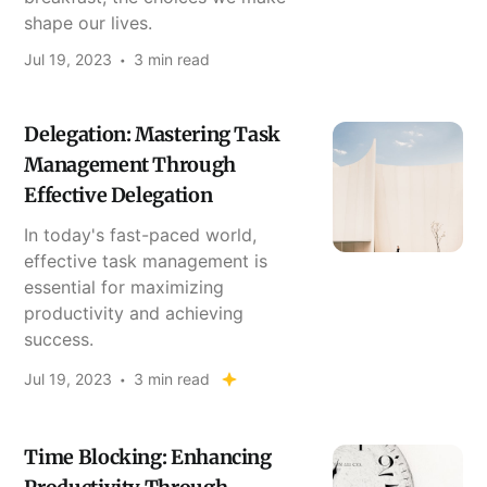
shape our lives.
Jul 19, 2023
3 min read
Delegation: Mastering Task
Management Through
Effective Delegation
In today's fast-paced world,
effective task management is
essential for maximizing
productivity and achieving
success.
Jul 19, 2023
3 min read
Time Blocking: Enhancing