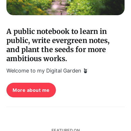
A public notebook to learn in
public, write evergreen notes,
and plant the seeds for more
ambitious works.
Welcome to my Digital Garden 🪴
More about me
FEATURED ON