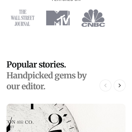
Popular stories.
Handpicked gems by
our editor.