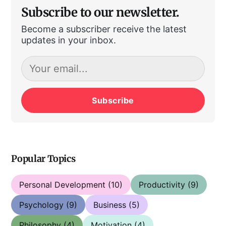
Subscribe to our newsletter.
Become a subscriber receive the latest
updates in your inbox.
Subscribe
Popular Topics
Personal Development
(10)
Productivity
(9)
Psychology
(9)
Business
(5)
Philosophy
(4)
Motivation
(4)