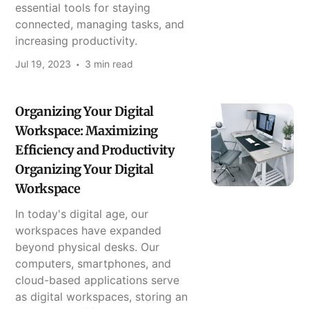
essential tools for staying
connected, managing tasks, and
increasing productivity.
Jul 19, 2023
3 min read
Organizing Your Digital
Workspace: Maximizing
Efficiency and Productivity
Organizing Your Digital
Workspace
In today's digital age, our
workspaces have expanded
beyond physical desks. Our
computers, smartphones, and
cloud-based applications serve
as digital workspaces, storing an