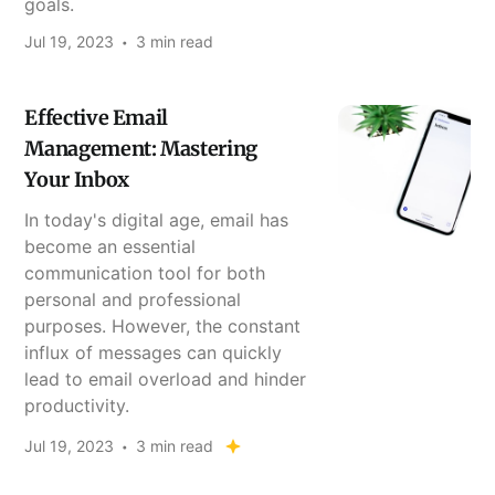
goals.
Jul 19, 2023
3 min read
Effective Email
Management: Mastering
Your Inbox
In today's digital age, email has
become an essential
communication tool for both
personal and professional
purposes. However, the constant
influx of messages can quickly
lead to email overload and hinder
productivity.
Jul 19, 2023
3 min read