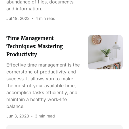
abundance of files, documents,
and information.
Jul 19, 2023
4 min read
Time Management
Techniques: Mastering
Productivity
Effective time management is the
cornerstone of productivity and
success. It allows you to make
the most of your available time,
accomplish tasks efficiently, and
maintain a healthy work-life
balance.
Jun 8, 2023
3 min read