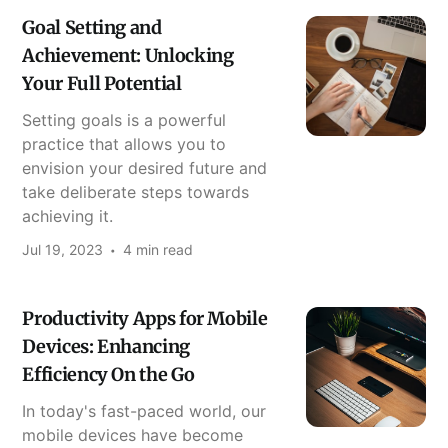
Goal Setting and
Achievement: Unlocking
Your Full Potential
Setting goals is a powerful
practice that allows you to
envision your desired future and
take deliberate steps towards
achieving it.
Jul 19, 2023
4 min read
Productivity Apps for Mobile
Devices: Enhancing
Efficiency On the Go
In today's fast-paced world, our
mobile devices have become