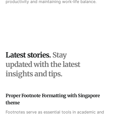
productivity and maintaining work-life balance.
Latest stories.
Stay
updated with the latest
insights and tips.
Proper Footnote Formatting with Singapore
theme
Footnotes serve as essential tools in academic and