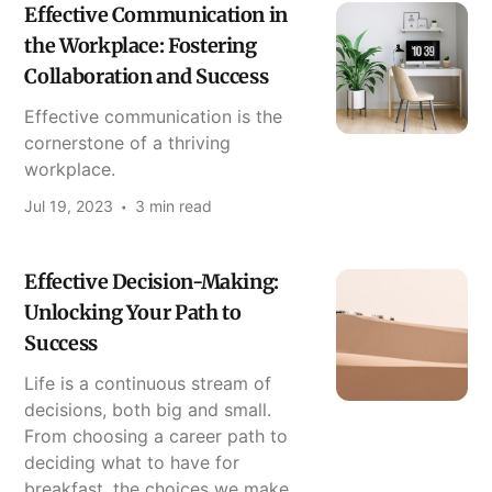
Effective Communication in
the Workplace: Fostering
Collaboration and Success
Effective communication is the
cornerstone of a thriving
workplace.
Jul 19, 2023
3 min read
Effective Decision-Making:
Unlocking Your Path to
Success
Life is a continuous stream of
decisions, both big and small.
From choosing a career path to
deciding what to have for
breakfast, the choices we make