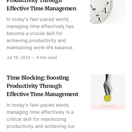
Productivity Through
Effective Time Managemen
In today's fast-paced world,
managing time effectively has
become a crucial skill for
achieving productivity and
maintaining work-life balance.
Jul 19, 2023
4 min read
Time Blocking: Boosting
Productivity Through
Effective Time Management
In today's fast-paced world,
managing time effectively is a
critical skill for maximizing
productivity and achieving our