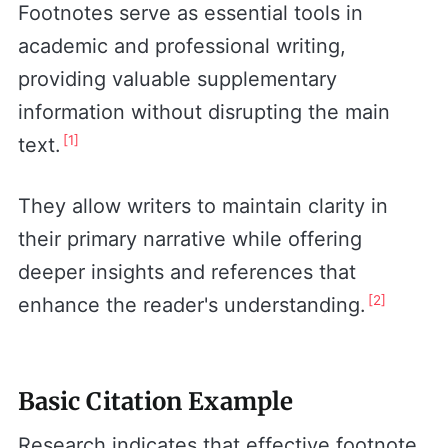
Footnotes serve as essential tools in
academic and professional writing,
providing valuable supplementary
information without disrupting the main
[1]
text.
They allow writers to maintain clarity in
their primary narrative while offering
deeper insights and references that
[2]
enhance the reader's understanding.
Basic Citation Example
Research indicates that effective footnote