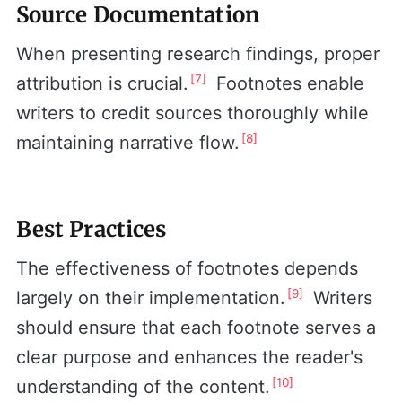
Source Documentation
When presenting research findings, proper
[7]
attribution is crucial.
Footnotes enable
writers to credit sources thoroughly while
[8]
maintaining narrative flow.
Best Practices
The effectiveness of footnotes depends
[9]
largely on their implementation.
Writers
should ensure that each footnote serves a
clear purpose and enhances the reader's
[10]
understanding of the content.