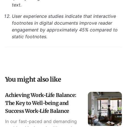
text.
User experience studies indicate that interactive
footnotes in digital documents improve reader
engagement by approximately 45% compared to
static footnotes.
You might also like
Achieving Work-Life Balance:
The Key to Well-being and
Success Work-Life Balance
In our fast-paced and demanding