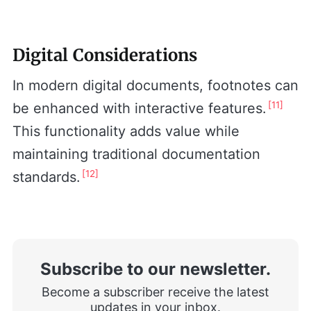
Digital Considerations
In modern digital documents, footnotes can
[11]
be enhanced with interactive features.
This functionality adds value while
maintaining traditional documentation
[12]
standards.
Subscribe to our newsletter.
Become a subscriber receive the latest
updates in your inbox.