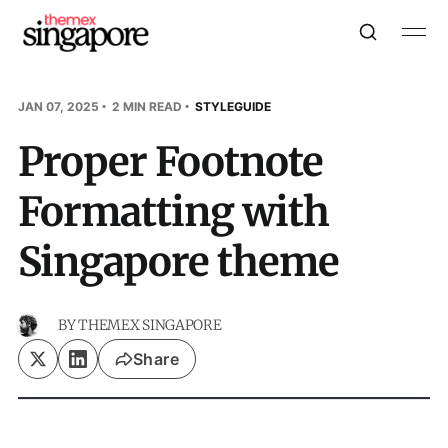
JAN 07, 2025
2 MIN READ
STYLEGUIDE
Proper Footnote
Formatting with
Singapore theme
BY
THEMEX SINGAPORE
Share