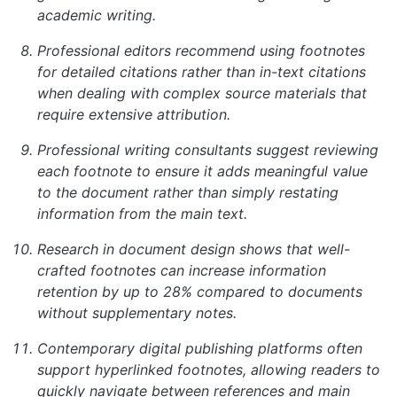
academic writing.
Professional editors recommend using footnotes
for detailed citations rather than in-text citations
when dealing with complex source materials that
require extensive attribution.
Professional writing consultants suggest reviewing
each footnote to ensure it adds meaningful value
to the document rather than simply restating
information from the main text.
Research in document design shows that well-
crafted footnotes can increase information
retention by up to 28% compared to documents
without supplementary notes.
Contemporary digital publishing platforms often
support hyperlinked footnotes, allowing readers to
quickly navigate between references and main