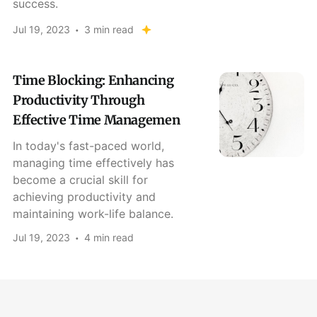
success.
Jul 19, 2023
3 min read
Time Blocking: Enhancing
Productivity Through
Effective Time Managemen
In today's fast-paced world,
managing time effectively has
become a crucial skill for
achieving productivity and
maintaining work-life balance.
Jul 19, 2023
4 min read