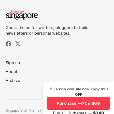
Ghost theme for writters, bloggers to build
newsletters or personal websites.
Sign up
About
Archive
🎉 Launch your site now. Enjoy
$20
OFF
Purchase —
$89
$69
Singapore of Themex © 2026.
Published with
Ghost
&
Buy all 10 themes —
$349