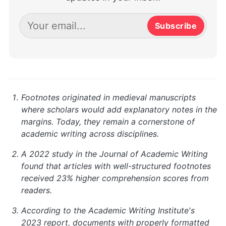
Subscribe
Footnotes originated in medieval manuscripts
where scholars would add explanatory notes in the
margins. Today, they remain a cornerstone of
academic writing across disciplines.
A 2022 study in the Journal of Academic Writing
found that articles with well-structured footnotes
received 23% higher comprehension scores from
readers.
According to the Academic Writing Institute's
2023 report, documents with properly formatted