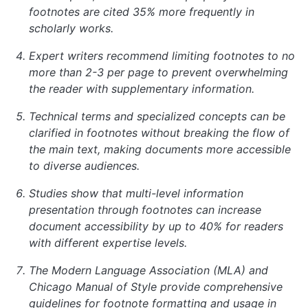
footnotes are cited 35% more frequently in
scholarly works.
Expert writers recommend limiting footnotes to no
more than 2-3 per page to prevent overwhelming
the reader with supplementary information.
Technical terms and specialized concepts can be
clarified in footnotes without breaking the flow of
the main text, making documents more accessible
to diverse audiences.
Studies show that multi-level information
presentation through footnotes can increase
document accessibility by up to 40% for readers
with different expertise levels.
The Modern Language Association (MLA) and
Chicago Manual of Style provide comprehensive
guidelines for footnote formatting and usage in