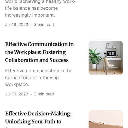
world, achieving a healthy work-
life balance has become
increasingly important.
Jul 19, 2023
3 min read
Effective Communication in
the Workplace: Fostering
Collaboration and Success
Effective communication is the
cornerstone of a thriving
workplace.
Jul 19, 2023
3 min read
Effective Decision-Making:
Unlocking Your Path to