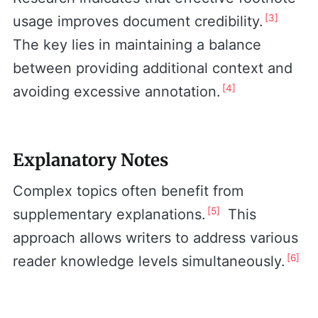
[3]
usage improves document credibility.
The key lies in maintaining a balance
between providing additional context and
[4]
avoiding excessive annotation.
Explanatory Notes
Complex topics often benefit from
[5]
supplementary explanations.
This
approach allows writers to address various
[6]
reader knowledge levels simultaneously.