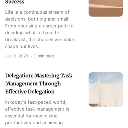
Success
Life is a continuous stream of
decisions, both big and small.
From choosing a career path to
deciding what to have for
breakfast, the choices we make
shape our lives.
Jul 19, 2023
3 min read
Delegation: Mastering Task
Management Through
Effective Delegation
In today's fast-paced world,
effective task management is
essential for maximizing
productivity and achieving