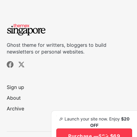
Ghost theme for writters, bloggers to build
newsletters or personal websites.
Sign up
About
Archive
🎉 Launch your site now. Enjoy
$20
OFF
Purchase —
$89
$69