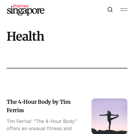
Health
The 4-Hour Body by Tim
Ferriss
Tim Ferriss' "The 4-Hour Body"
offers an unusual fitness and