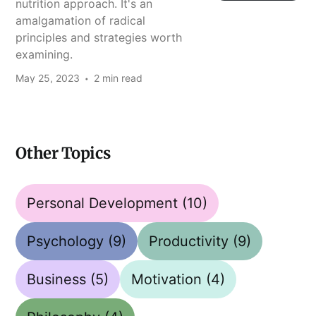
nutrition approach. It's an
amalgamation of radical
principles and strategies worth
examining.
May 25, 2023
2 min read
Other Topics
Personal Development
(10)
Psychology
(9)
Productivity
(9)
Business
(5)
Motivation
(4)