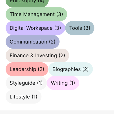
Philosophy
(4)
Time Management
(3)
Digital Workspace
(3)
Tools
(3)
Communication
(2)
Finance & Investing
(2)
Leadership
(2)
Biographies
(2)
Styleguide
(1)
Writing
(1)
Lifestyle
(1)