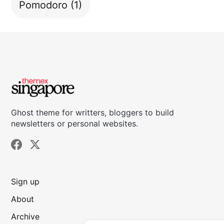
Pomodoro
(1)
Ghost theme for writters, bloggers to build
newsletters or personal websites.
Sign up
About
Archive