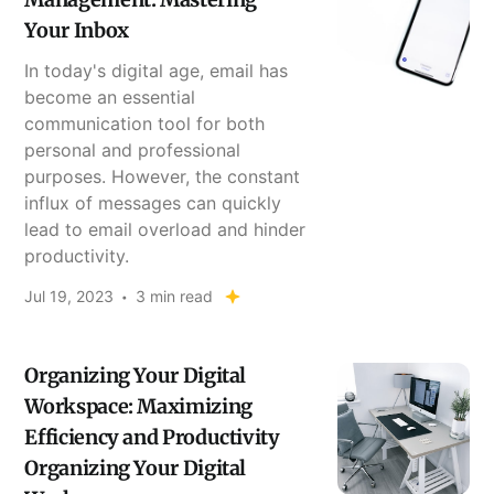
Your Inbox
In today's digital age, email has
become an essential
communication tool for both
personal and professional
purposes. However, the constant
influx of messages can quickly
lead to email overload and hinder
productivity.
Jul 19, 2023
3 min read
Organizing Your Digital
Workspace: Maximizing
Efficiency and Productivity
Organizing Your Digital