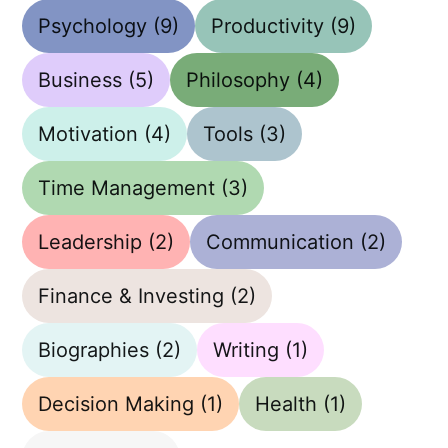
Psychology
(9)
Productivity
(9)
Business
(5)
Philosophy
(4)
Motivation
(4)
Tools
(3)
Time Management
(3)
Leadership
(2)
Communication
(2)
Finance & Investing
(2)
Biographies
(2)
Writing
(1)
Decision Making
(1)
Health
(1)