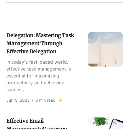
Delegation: Mastering Task
Management Through
Effective Delegation
In today's fast-paced world,
effective task management is
essential for maximizing
productivity and achieving
success.
Jul 19, 2023
3 min read
Effective Email
Management: Mastering