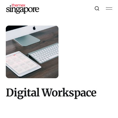
Digital Workspace