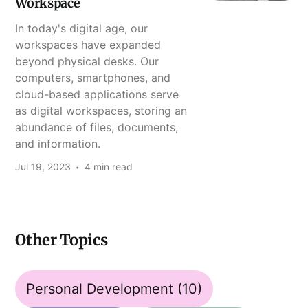
Workspace
In today's digital age, our
workspaces have expanded
beyond physical desks. Our
computers, smartphones, and
cloud-based applications serve
as digital workspaces, storing an
abundance of files, documents,
and information.
Jul 19, 2023
4 min read
Other Topics
Personal Development
(10)