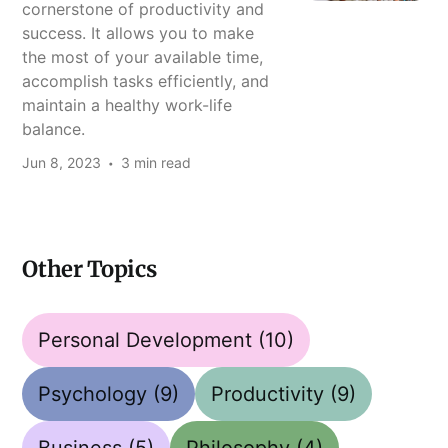
cornerstone of productivity and
success. It allows you to make
the most of your available time,
accomplish tasks efficiently, and
maintain a healthy work-life
balance.
Jun 8, 2023
3 min read
Other Topics
Personal Development
(10)
Psychology
(9)
Productivity
(9)
Business
(5)
Philosophy
(4)