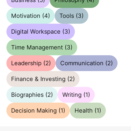
Motivation
(4)
Tools
(3)
Digital Workspace
(3)
Time Management
(3)
Leadership
(2)
Communication
(2)
Finance & Investing
(2)
Biographies
(2)
Writing
(1)
Decision Making
(1)
Health
(1)