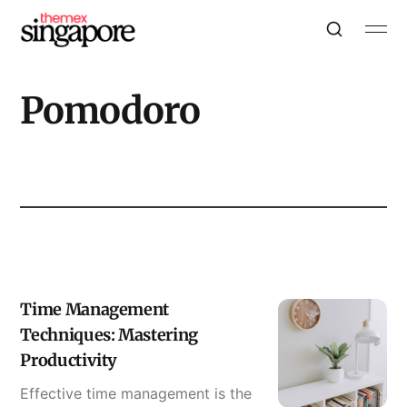
Pomodoro
Time Management
Techniques: Mastering
Productivity
Effective time management is the