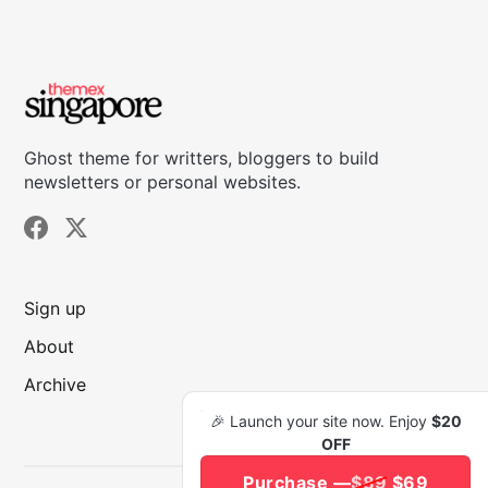
Ghost theme for writters, bloggers to build
newsletters or personal websites.
Sign up
About
Archive
🎉 Launch your site now. Enjoy
$20
OFF
Purchase —
$89
$69